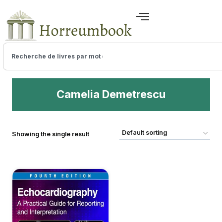
Camelia Demetrescu
Showing the single result