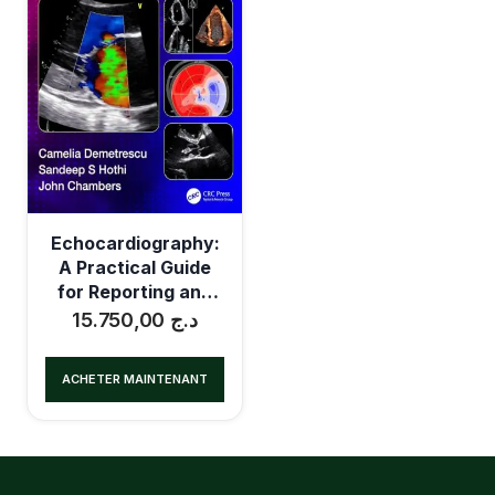
Echocardiography:
A Practical Guide
for Reporting and
Interpretation
15.750,00
د.ج
ACHETER MAINTENANT